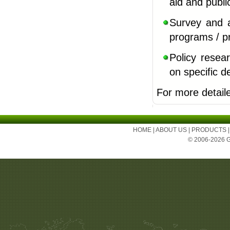
aid and publ
Survey and 
programs / p
Policy resear
on
specific 
For more detail
HOME
|
ABOUT US
|
PRODUCTS
© 2006-2026 Ge