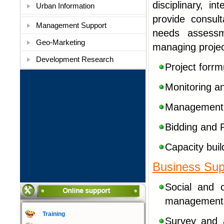
disciplinary, i
Urban Information
provide consul
Management Support
needs assessm
Geo-Marketing
managing projec
Development Research
Project forrm
Monitoring an
Management I
Bidding and 
Capacity buil
Business Sup
Social
and c
management a
Training
Survey and 