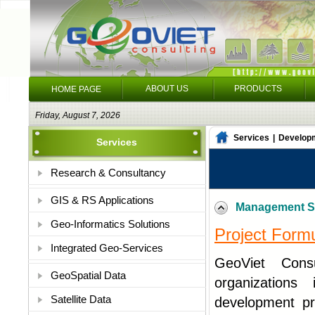
ABOUT US
PRODUCTS
HOME PAGE
Friday, August 7, 2026
Services
|
Develop
Services
Research & Consultancy
GIS & RS Applications
Management S
Geo-Informatics Solutions
Project Form
Integrated Geo-Services
GeoViet Consu
GeoSpatial Data
organizations 
Satellite Data
development pr