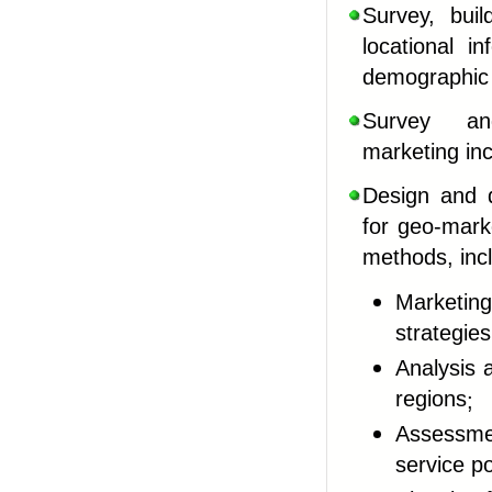
Survey, bui
locational i
demographi
Survey an
marketing
in
Design and d
for geo-marke
methods, inc
Marketi
strategie
Analysis 
regions
;
Assessmen
service po