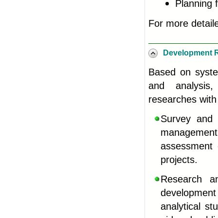
Planning f
For more detail
Development 
Based on system
and analysis
researches with
Survey and 
management a
assessment 
projects.
Research an
development 
analytical st