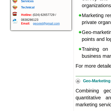
Services
organizations
Technical
Marketing res
Hotline:
(024) 62657729 /
0838286123
private organ
Email:
geoviet@gmail.com
Geo-marketin
points and lo
Training on
business ma
For more detail
Geo-Marketing
Combining
ge
quantitative a
marketing servic