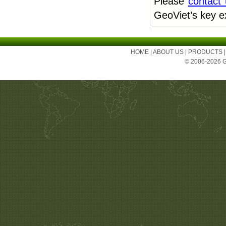
Please
contact
GeoViet’s key e
HOME
|
ABOUT US
|
PRODUCTS
© 2006-2026 Ge