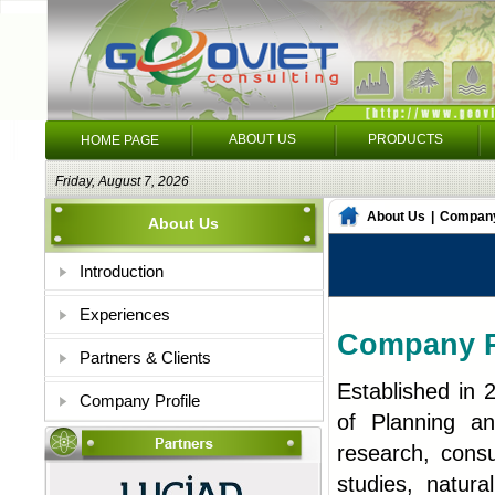
ABOUT US
PRODUCTS
HOME PAGE
Friday, August 7, 2026
About Us
|
Company
About Us
Introduction
Experiences
Company P
Partners & Clients
Established in 
Company Profile
of Planning an
research, consu
studies, natur