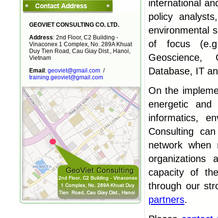
international an
policy analyst
GEOVIET CONSULTING CO. LTD.
environmental sp
Address
: 2nd Floor, C2 Building -
of focus (e.g
Vinaconex 1 Complex, No. 289A Khuat
Duy Tien Road, Cau Giay Dist., Hanoi,
Geoscience, 
Vietnam
Database, IT a
Email
:
geoviet@gmail.com
/
training.geoviet@gmail.com
On the implemen
energetic and 
informatics, e
Consulting can
network when n
organizations 
capacity of t
through our str
partners
.