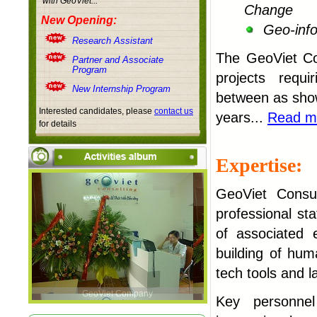
with
GeoViet...
Change
New Opening:
Geo-info
Research Assistant
The
GeoViet C
Partner and Associate
Program
projects requi
New Internship Program
between as show
Interested candidates, please
contact us
years...
Read m
for details
Expertise:
GeoViet Consul
professional st
of associated 
building of hu
tech tools and la
GeoViet Company
Key personnel