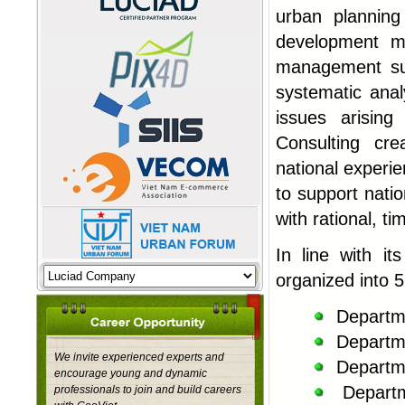
urban plannin
development m
management su
systematic anal
issues arisin
Consulting cre
national experie
to support nati
with rational, t
In line with it
organized into 5
Departm
Departm
We invite experienced experts and
Departm
encourage young and dynamic
Depart
professionals to join and build careers