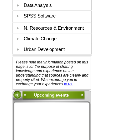
Data Analysis
SPSS Software
N. Resources & Environment
Climate Change
Urban Development
Please note that information posted on this
page is for the purpose of sharing
knowledge and experience on the
understanding that sources are clearly and
properly cited. We encourage you to
exchange your experiences
to us.