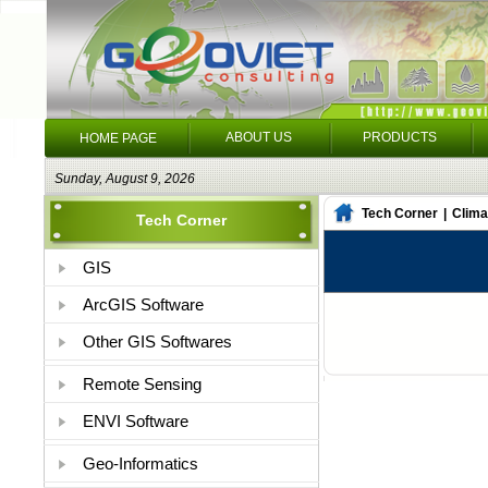
ABOUT US
PRODUCTS
HOME PAGE
Sunday, August 9, 2026
Tech Corner
|
Clima
Tech Corner
GIS
ArcGIS Software
Other GIS Softwares
Remote Sensing
ENVI Software
Geo-Informatics