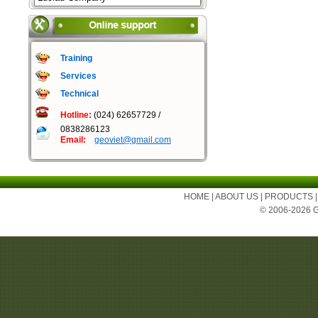
Training
Services
Technical
Hotline:
(024) 62657729 /
0838286123
Email:
geoviet@gmail.com
HOME
|
ABOUT US
|
PRODUCTS
© 2006-2026 Ge