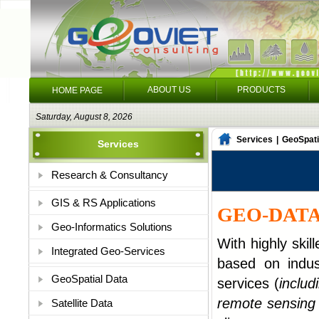
ABOUT US
PRODUCTS
HOME PAGE
Saturday, August 8, 2026
Services
|
GeoSpati
Services
Research & Consultancy
GIS & RS Applications
GEO-DATA
Geo-Informatics Solutions
With highly skil
Integrated Geo-Services
based on indust
GeoSpatial Data
services (
includ
remote sensing 
Satellite Data