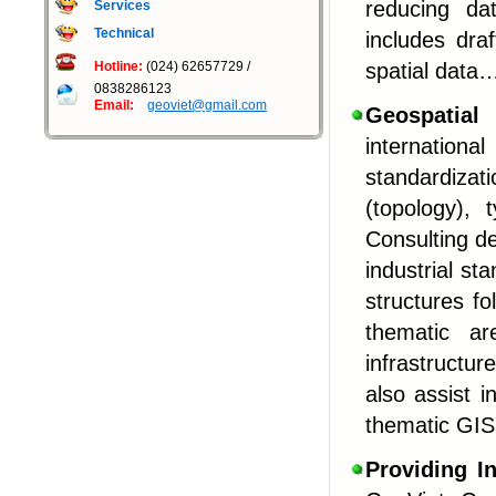
reducing da
Services
Technical
includes dra
Hotline:
(024) 62657729 /
spatial data
0838286123
Email:
geoviet@gmail.com
G
eospatial
internation
standardiza
(topology), 
Consulting de
industrial st
structures fo
thematic ar
infrastructur
also assist 
thematic GIS
Providing
I