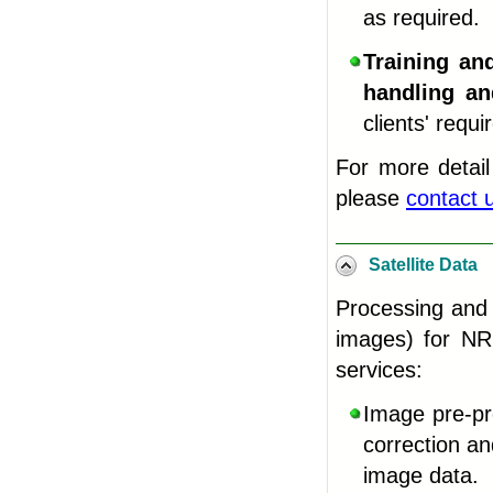
as required.
Training an
handling an
clients' requ
For more detail
please
contact 
Satellite Data
Processing and 
images) for NRE
services
:
Image pre-pro
correction a
image data
.