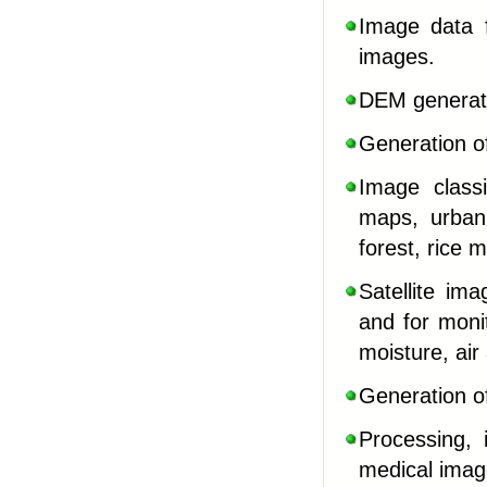
Image data f
images
.
DEM generatio
Generation o
Image classi
maps, urban
forest, rice 
Satellite im
and for moni
moisture, air
Generation o
Processing, 
medical image