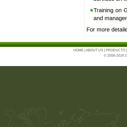
Training on 
and manageme
For more detail
HOME
|
ABOUT US
|
PRODUCTS
© 2006-2026 Ge