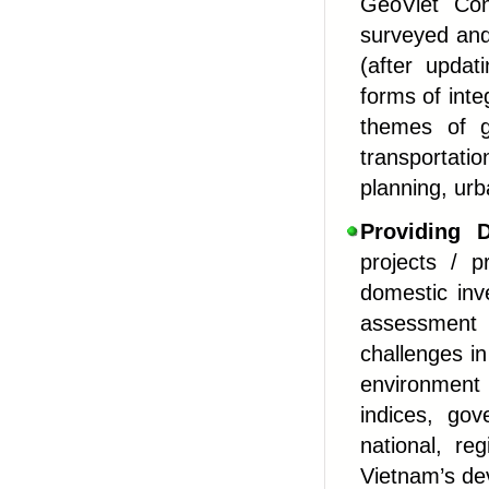
GeoViet Cons
surveyed and
(after updat
forms of int
themes of ge
transportatio
planning, ur
Providing
De
projects / p
domestic inv
assessment
challenges i
environment
indices, gov
national, reg
Vietnam’s de