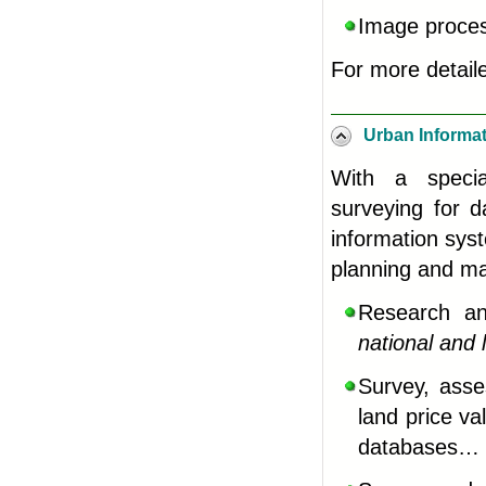
Image process
For more detail
Urban Informa
With a special
surveying for d
information sys
planning and 
Research an
national and
Survey, asse
land price v
databases
…