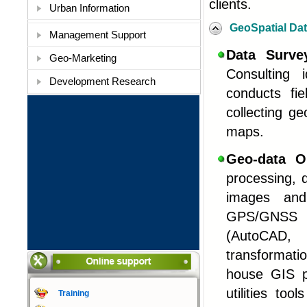
clients.
Urban Information
GeoSpatial Da
Management Support
Data Surv
Geo-Marketing
Consulting 
Development Research
conducts fi
collecting g
maps
.
Geo-data O
processing, d
images and 
GPS/GNSS s
(AutoCAD, 
transformati
house GIS p
utilities to
Training