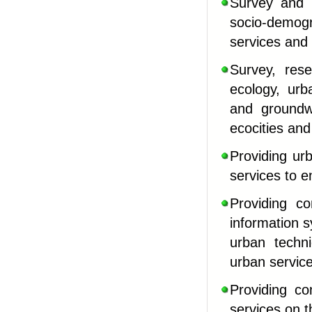
Survey and r
socio-demog
services and 
Survey, res
ecology, urb
and groundw
ecocities and
Providing ur
services to e
Providing co
information 
urban techni
urban servic
Providing co
services on 