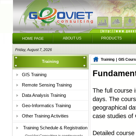
ABOUT US
PRODUCTS
HOME PAGE
Friday, August 7, 2026
Training
|
GIS Cours
Training
Fundamenta
GIS Training
Remote Sensing Training
The full course 
Data Analysis Training
days. The cours
Geo-Informatics Training
geographical dat
case studies of 
Other Training Activities
Training Schedule & Registration
Detailed course 