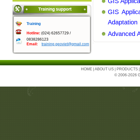
GIS Applic
GIS Applic
Adaptation
Training
Advanced A
Hotline:
(024) 62657729 /
0838286123
Email:
training.geoviet@gmail.com
HOME
|
ABOUT US
|
PRODUCTS
© 2006-2026 Ge