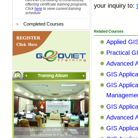
GeoViet Consulting is continuously
offerring certificate training programs.
your inquiry to
:
Click
here
to view current training
schedule
Completed Courses
Related Courses
Applied GIS
Practical G
Advanced Ar
GIS Applic
GIS Applica
Manageme
GIS Applic
Advanced Ar
GIS Applic
GIS Training on urban technical
infrastructure in Can Tho